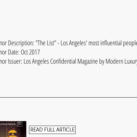
or Description: "The List" - Los Angeles' most influential peopl
nor Date: Oct 2017
nor Issuer: Los Angeles Confidential Magazine by Modern Luxur
READ FULL ARTICLE