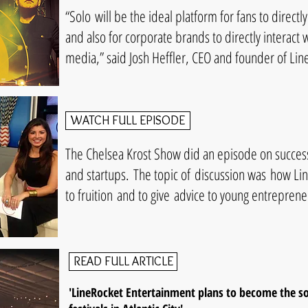
“Solo will be the ideal platform for fans to directly 
and also for corporate brands to directly interact 
media,” said Josh Heffler, CEO and founder of Li
WATCH FULL EPISODE
The Chelsea Krost Show did an episode on success
and startups. The topic of discussion was how L
to fruition and to give advice to young entreprene
READ FULL ARTICLE
'LineRocket Entertainment plans to become the s