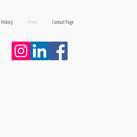
 History
Press
Contact Page