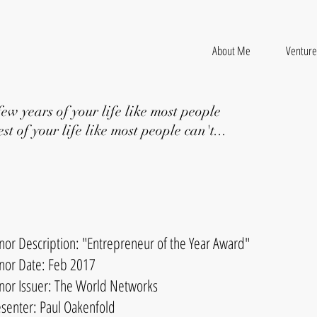
About Me
Venture
few years of your life like most people
st of your life like most people can't...
nor Description: "Entrepreneur of the Year Award"
nor Date: Feb 2017
nor Issuer: The World Networks
esenter: Paul Oakenfold