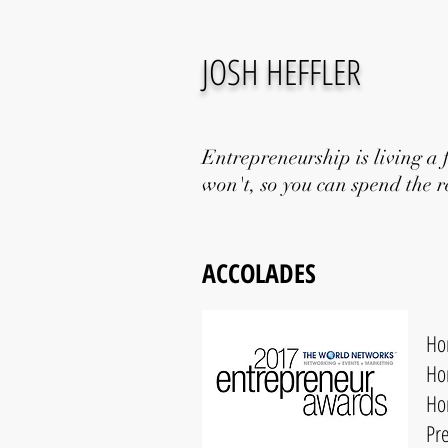
JOSH HEFFLER
Entrepreneurship is living a 
won't, so you can spend the re
ACCOLADES
Ho
Ho
Ho
Pr