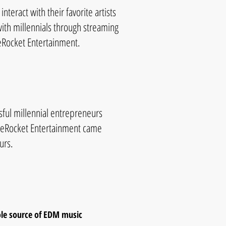
interact with their favorite artists
with millennials through streaming
neRocket Entertainment.
ful millennial entrepreneurs
ineRocket Entertainment came
urs.
ole source of EDM music