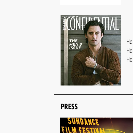
Hon
Ho
Ho
PRESS