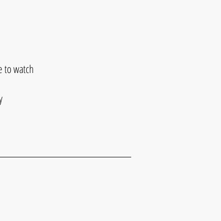
e to watch
y